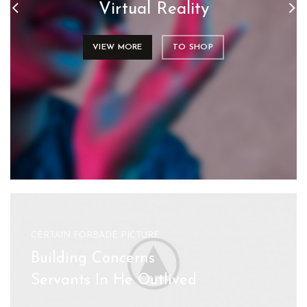
Virtual Reality
VIEW MORE
TO SHOP
CERTAIN FORBADE PICTURE
Building Concerns
Servants In He Outlived