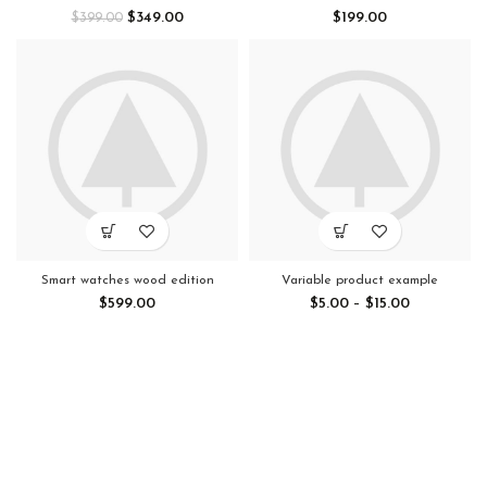
$
349.00
$
199.00
$
399.00
Smart watches wood edition
Variable product example
$
599.00
$
5.00
–
$
15.00