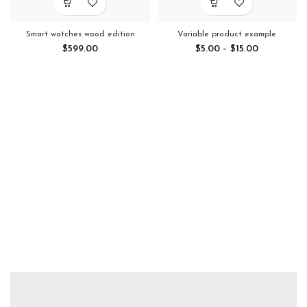
Smart watches wood edition
Variable product example
$
599.00
$
5.00
–
$
15.00