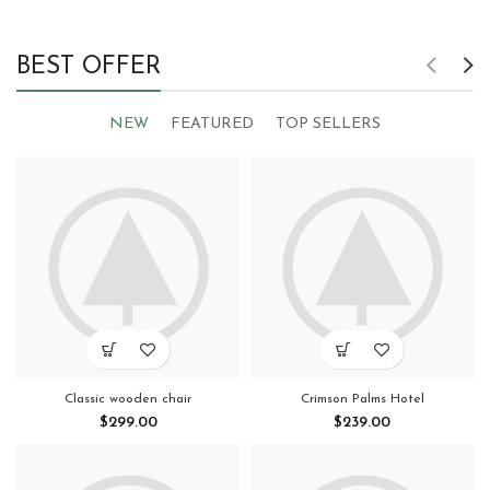
BEST OFFER
NEW
FEATURED
TOP SELLERS
Classic wooden chair
Crimson Palms Hotel
$
299.00
$
239.00