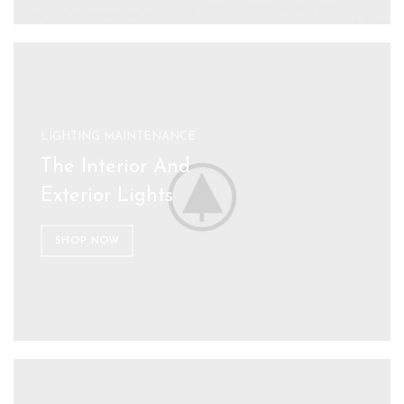
LIGHTING MAINTENANCE
The Interior And
Exterior Lights
SHOP NOW