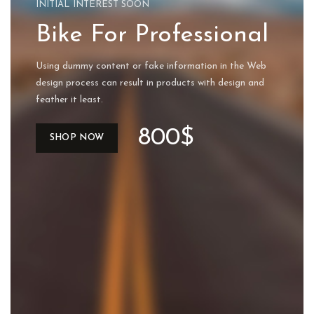
INITIAL INTEREST SOON
Bike For Professional
Using dummy content or fake information in the Web
design process can result in products with design and
feather it least.
800$
SHOP NOW