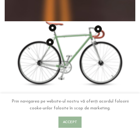
Prin navigarea pe website-ul nostru vă oferiți acordul folosirii
cooke-urilor folosite în scop de marketing.
ACCEPT