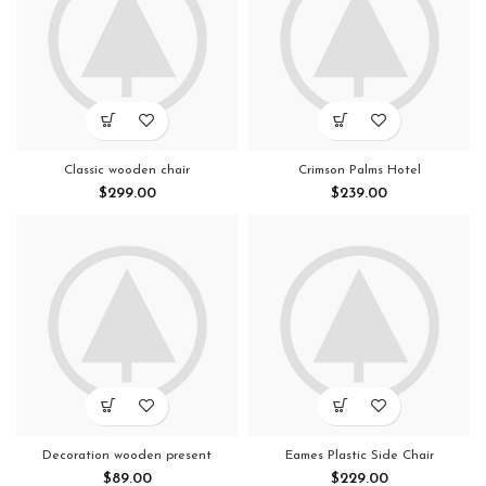
Classic wooden chair
Crimson Palms Hotel
$
299.00
$
239.00
Decoration wooden present
Eames Plastic Side Chair
$
89.00
$
229.00