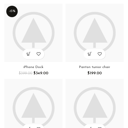
-13%
iPhone Dock
Panton tunior chair
$
349.00
$
199.00
$
399.00