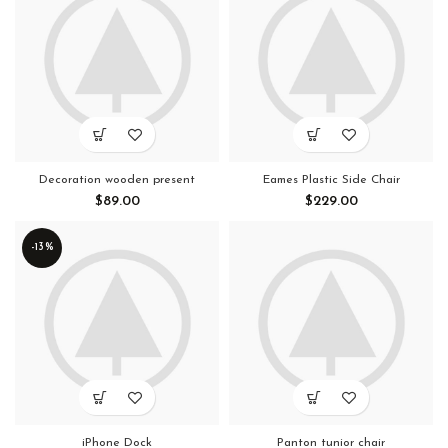
Decoration wooden present
Eames Plastic Side Chair
$
89.00
$
229.00
-13%
iPhone Dock
Panton tunior chair