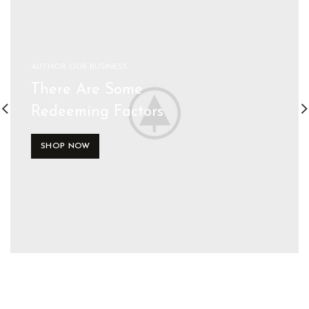
AUTHOR OUR BUSINESS
There Are Some
Redeeming Factors
SHOP NOW