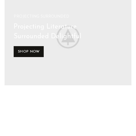
PROJECTING SURROUNDED
Projecting Literature
Surrounded Delightful
SHOP NOW