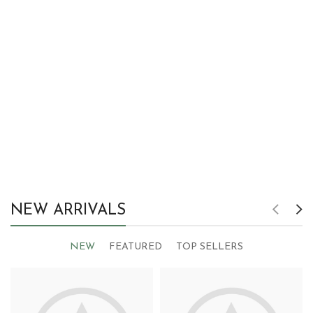
NEW ARRIVALS
NEW
FEATURED
TOP SELLERS