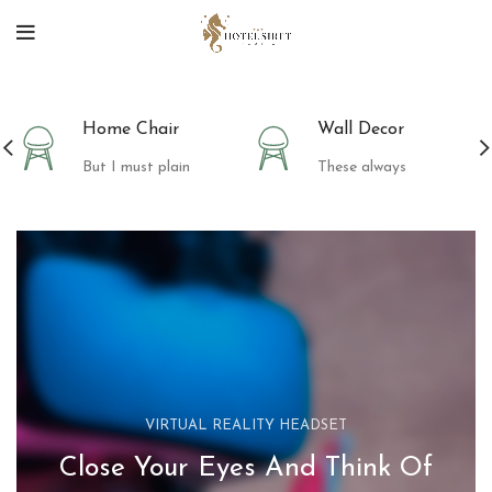
Home Chair
Wall Decor
But I must plain
These always
VIRTUAL REALITY HEADSET
Close Your Eyes And Think Of