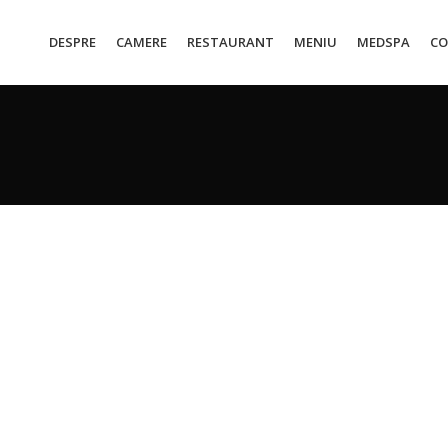
DESPRE
CAMERE
RESTAURANT
MENIU
MEDSPA
CO