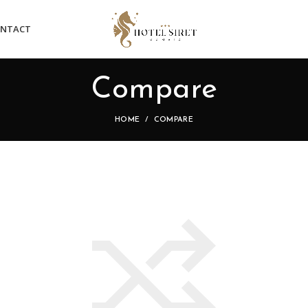
NTACT
Compare
HOME
COMPARE