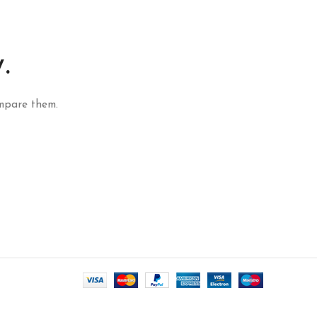
.
mpare them.