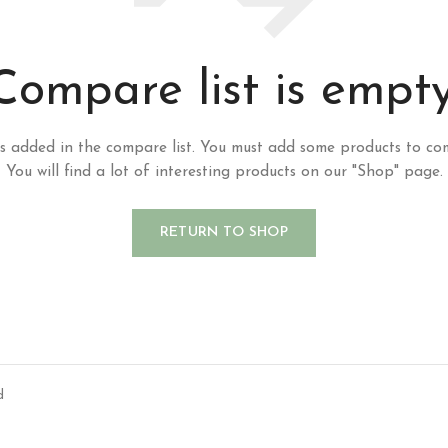
Compare list is empty
s added in the compare list. You must add some products to co
You will find a lot of interesting products on our "Shop" page.
RETURN TO SHOP
d