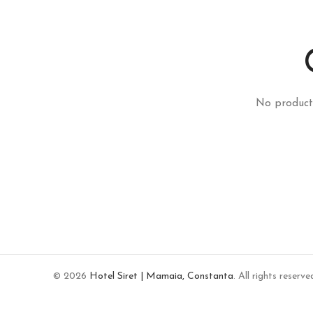
No product
© 2026
Hotel Siret | Mamaia, Constanta
. All rights reserve