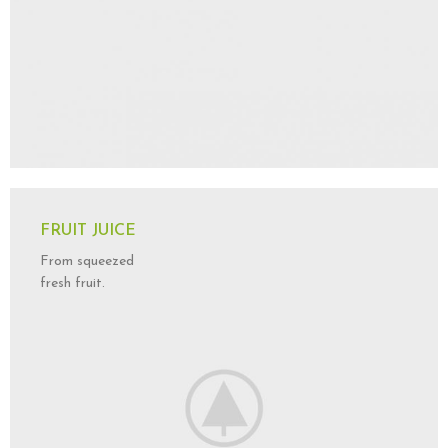
FRUIT JUICE
From squeezed
fresh fruit.