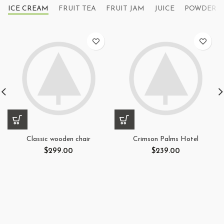
ICE CREAM
FRUIT TEA
FRUIT JAM
JUICE
POWDER
Classic wooden chair
Crimson Palms Hotel
$
299.00
$
239.00