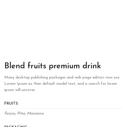
Blend fruits premium drink
Many desktop publishing packages and web page editors now use
Lorem Ipsum as their default model text, and a search for lorem
ipsum will uncover.
FRUITS:
Feijoa, Piña, Manzana