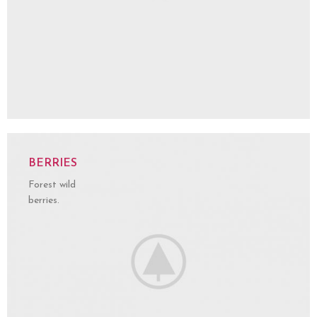
BERRIES
Forest wild
berries.