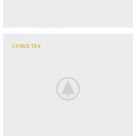
CITRUS TEA