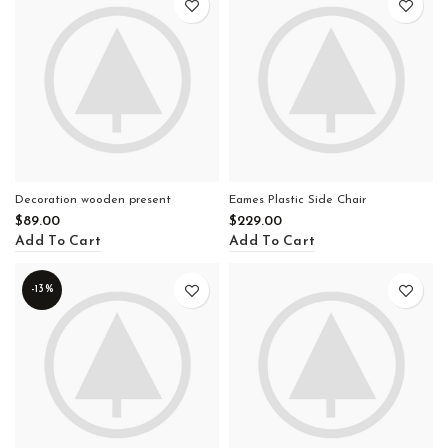
Decoration wooden present
Eames Plastic Side Chair
$
89.00
$
229.00
Add To Cart
Add To Cart
-13%