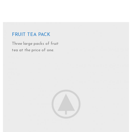
FRUIT TEA PACK
Three large packs of fruit
tea at the price of one.