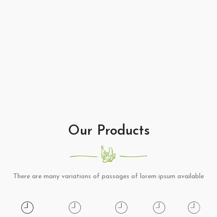
Our Products
There are many variations of passages of lorem ipsum available