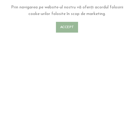
Prin navigarea pe website-ul nostru vă oferiți acordul folosirii
cooke-urilor folosite în scop de marketing.
ACCEPT
Our Blog
There are many variations of passages of lorem ipsum available