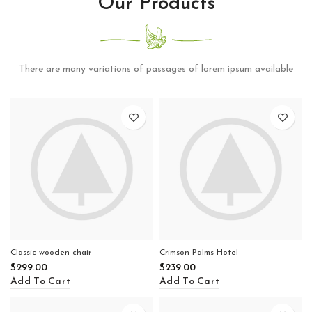
Our Products
There are many variations of passages of lorem ipsum available
Classic wooden chair
Crimson Palms Hotel
$
299.00
$
239.00
Add To Cart
Add To Cart