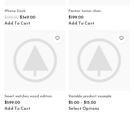
iPhone Dock
Panton tunior chair
$
349.00
$
199.00
$
399.00
Add To Cart
Add To Cart
Smart watches wood edition
Variable product example
$
599.00
$
5.00
–
$
15.00
Add To Cart
Select Options