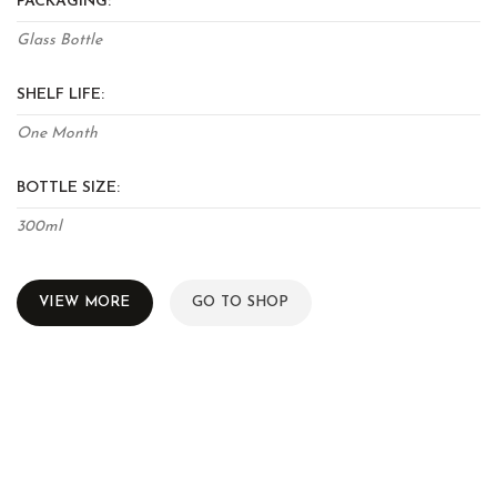
PACKAGING:
Glass Bottle
SHELF LIFE:
One Month
BOTTLE SIZE:
300ml
VIEW MORE
GO TO SHOP