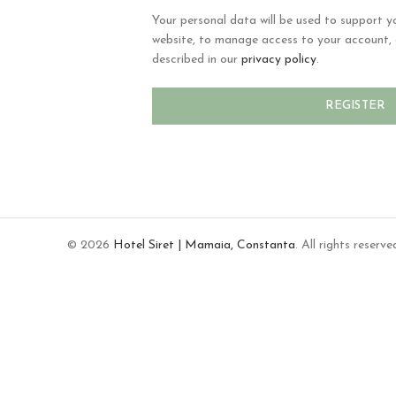
Your personal data will be used to support y
website, to manage access to your account, 
described in our
privacy policy
.
REGISTER
© 2026
Hotel Siret | Mamaia, Constanta
. All rights reserve