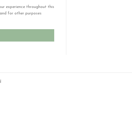
our experience throughout this
and for other purposes
d