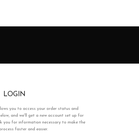
LOGIN
allows you to access your order status and
ds below, and we'll get a new account set up for
ask you for information necessary to make the
rocess faster and easier.