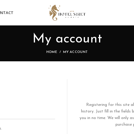
NTACT
My account
HOME
MY ACCOUNT
Registering for this site 
history. Just fill in the fiel
you in no time. We will only 
purchase p
s.