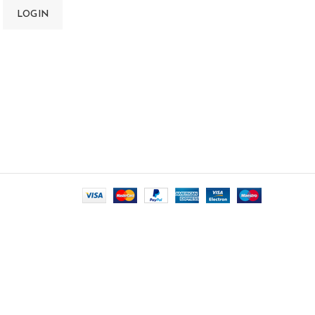
LOGIN