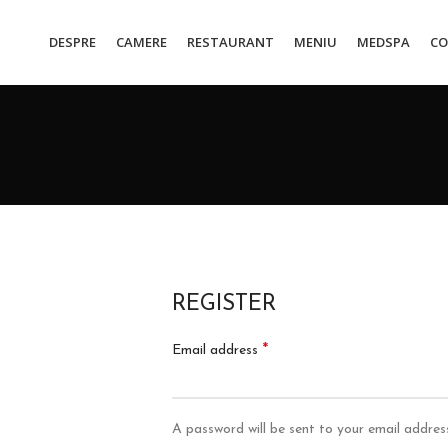
DESPRE
CAMERE
RESTAURANT
MENIU
MEDSPA
CO
REGISTER
*
Email address
A password will be sent to your email addres